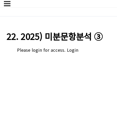
22. 2025) 미분문항분석 ③
Please login for access.
Login